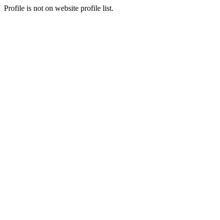
Profile is not on website profile list.