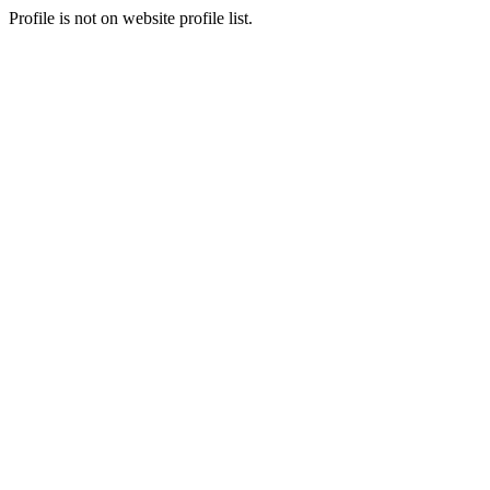
Profile is not on website profile list.