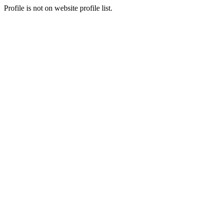
Profile is not on website profile list.