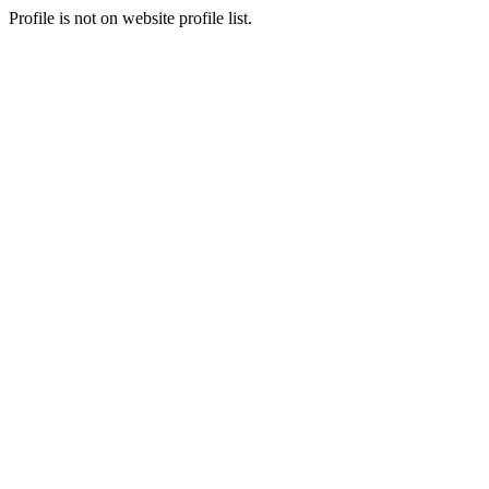
Profile is not on website profile list.