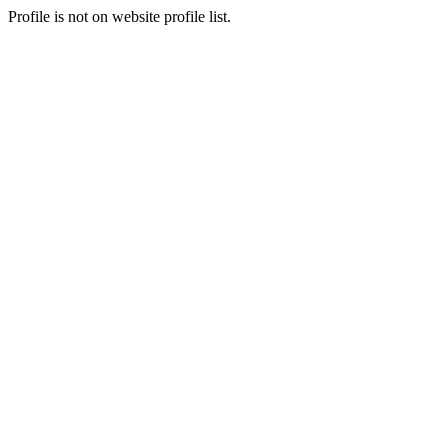
Profile is not on website profile list.