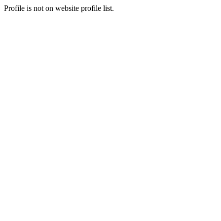
Profile is not on website profile list.